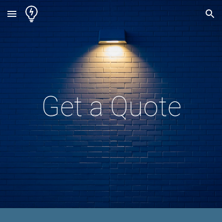
Skip to main content
Skip to navigation
Get a Quote