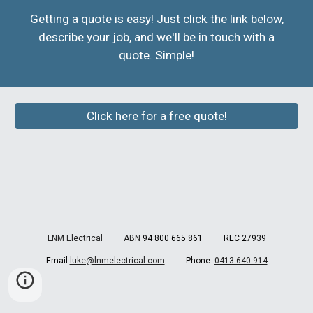
Getting a quote is easy! Just click the link below,
describe your job, and we'll be in touch with a
quote. Simple!
Click here for a free quote!
LNM Electrical ABN
94 800 665 861 REC 27939
Email
luke@lnmelectrical.com
Phone
0413 640 914