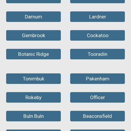
Darnum
Lardner
Gembrook
Cockatoo
Botanic Ridge
Tooradin
Tonimbuk
Pakenham
Rokeby
Officer
Buln Buln
Beaconsfield