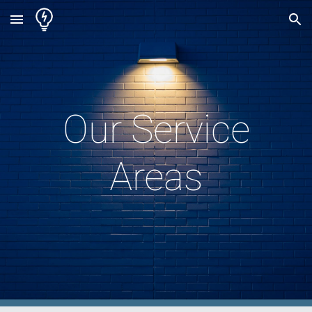
Skip to main content
Skip to navigation
Our Service
Areas