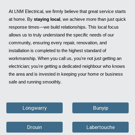
At LNM Electrical, we firmly believe that great service starts
at home. By
staying local
, we achieve more than just quick
response times—we build relationships. This local focus
allows us to truly understand the specific needs of our
community, ensuring every repair, renovation, and
installation is completed to the highest standard of
workmanship. When you call us, you're not just getting an
electrician; you're getting a dedicated neighbour who knows
the area and is invested in keeping your home or business
safe and running smoothly.
Longwarry
Bunyip
Drouin
Labertouche