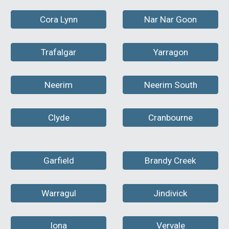
Cora Lynn
Nar Nar Goon
Trafalgar
Yarragon
Neerim
Neerim South
Clyde
Cranbourne
Garfield
Brandy Creek
Warragul
Jindivick
Iona
Vervale